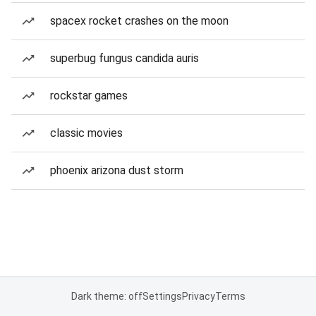
spacex rocket crashes on the moon
superbug fungus candida auris
rockstar games
classic movies
phoenix arizona dust storm
Dark theme: off
Settings
Privacy
Terms