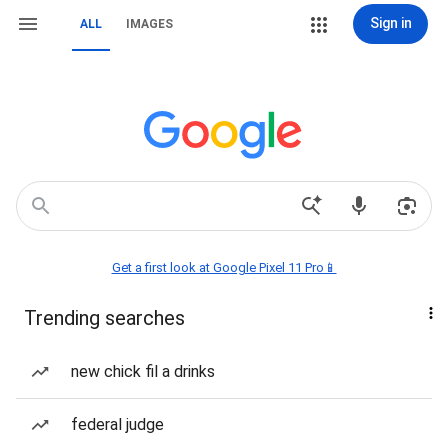
Sign in
ALL
IMAGES
Get a first look at Google Pixel 11 Pro📱
Trending searches
new chick fil a drinks
federal judge