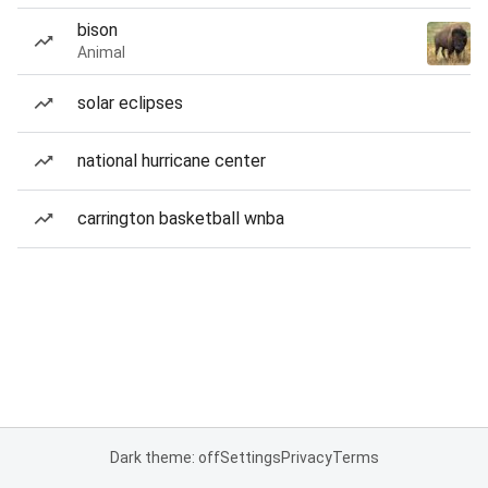
bison
Animal
solar eclipses
national hurricane center
carrington basketball wnba
Dark theme: off
Settings
Privacy
Terms