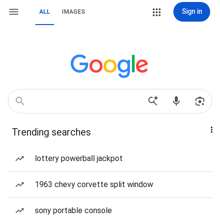
Sign in
ALL
IMAGES
Trending searches
lottery powerball jackpot
1963 chevy corvette split window
sony portable console