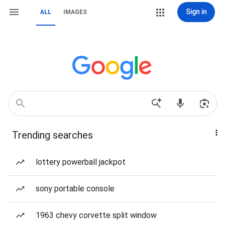
Sign in
ALL
IMAGES
Trending searches
lottery powerball jackpot
sony portable console
1963 chevy corvette split window