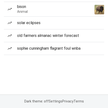
bison
Animal
solar eclipses
old farmers almanac winter forecast
sophie cunningham flagrant foul wnba
Dark theme: off
Settings
Privacy
Terms