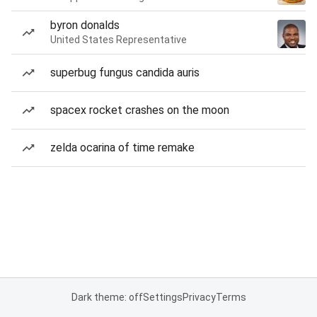
byron donalds
United States Representative
superbug fungus candida auris
spacex rocket crashes on the moon
zelda ocarina of time remake
Dark theme: off
Settings
Privacy
Terms