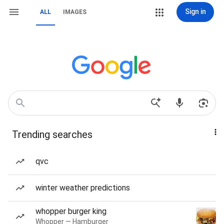
Sign in
ALL
IMAGES
Trending searches
qvc
winter weather predictions
whopper burger king
Whopper — Hamburger