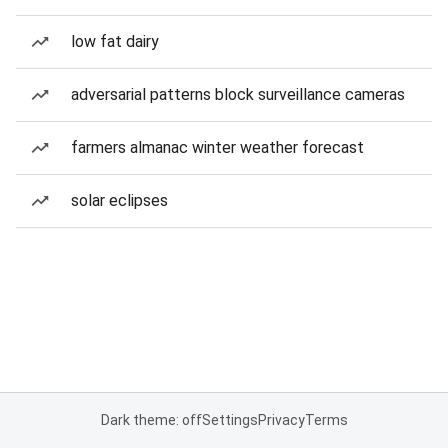
low fat dairy
adversarial patterns block surveillance cameras
farmers almanac winter weather forecast
solar eclipses
Dark theme: off
Settings
Privacy
Terms