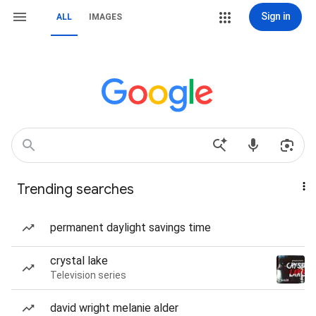
Sign in
ALL
IMAGES
Trending searches
permanent daylight savings time
crystal lake
Television series
david wright melanie alder