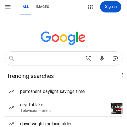
Sign in
ALL
IMAGES
Trending searches
permanent daylight savings time
crystal lake
Television series
david wright melanie alder