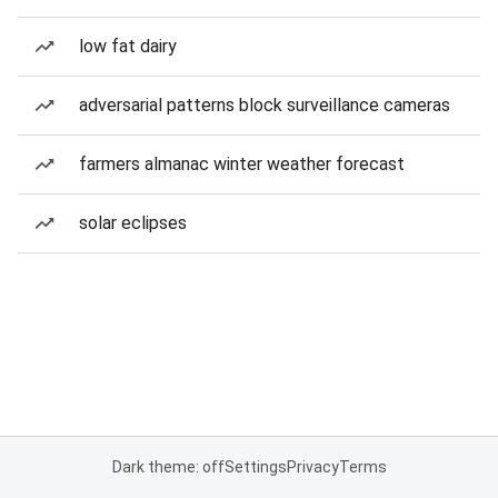
low fat dairy
adversarial patterns block surveillance cameras
farmers almanac winter weather forecast
solar eclipses
Dark theme: off
Settings
Privacy
Terms