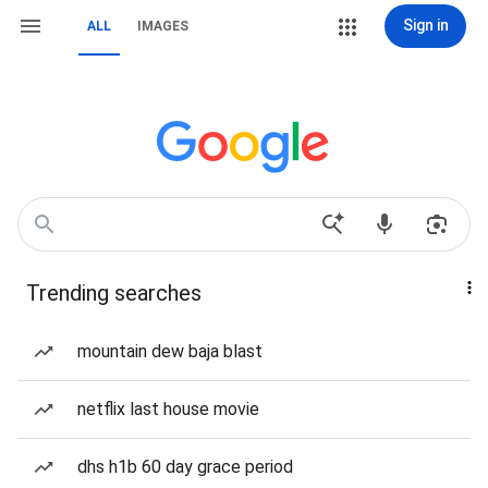
Sign in
ALL
IMAGES
Trending searches
mountain dew baja blast
netflix last house movie
dhs h1b 60 day grace period