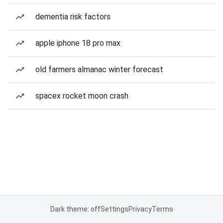
dementia risk factors
apple iphone 18 pro max
old farmers almanac winter forecast
spacex rocket moon crash
Dark theme: off
Settings
Privacy
Terms