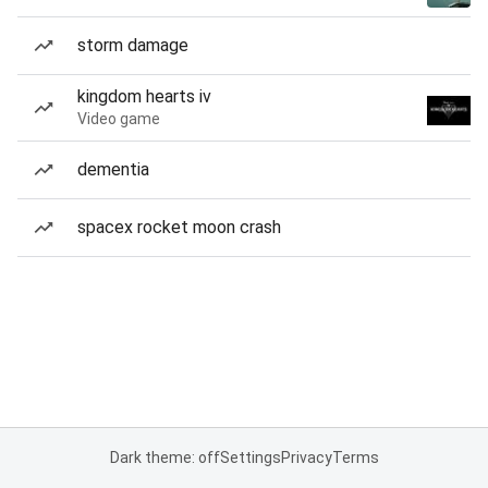
storm damage
kingdom hearts iv
Video game
dementia
spacex rocket moon crash
Dark theme: off
Settings
Privacy
Terms