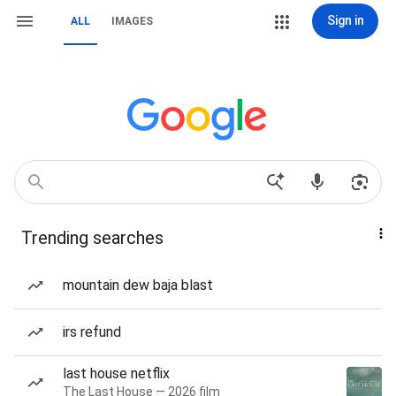
Sign in
ALL
IMAGES
Trending searches
mountain dew baja blast
irs refund
last house netflix
The Last House — 2026 film