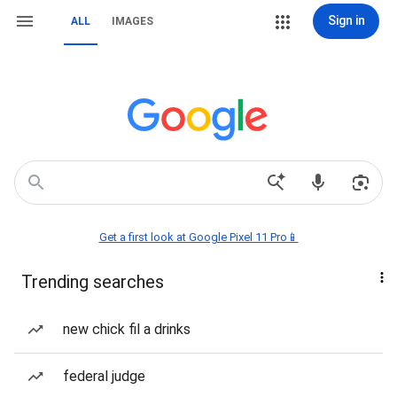
Sign in
ALL
IMAGES
Get a first look at Google Pixel 11 Pro📱
Trending searches
new chick fil a drinks
federal judge