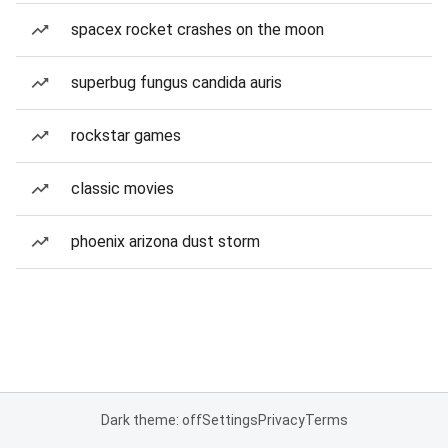
spacex rocket crashes on the moon
superbug fungus candida auris
rockstar games
classic movies
phoenix arizona dust storm
Dark theme: off
Settings
Privacy
Terms