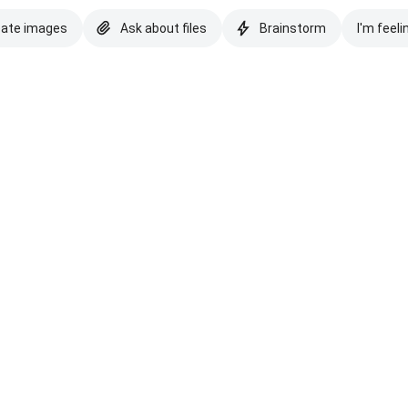
eate images
Ask about files
Brainstorm
I'm feeli