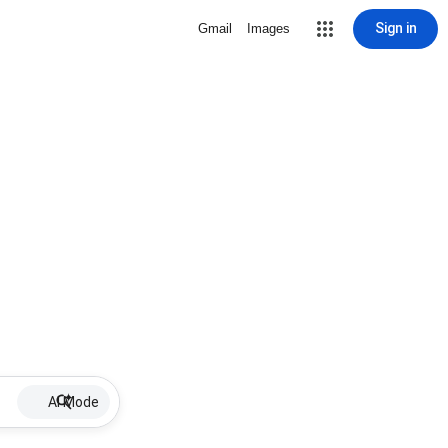
Sign in
Gmail
Images
AI Mode