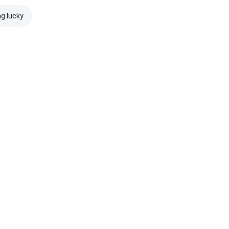
ng lucky