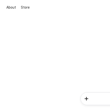
About
Store