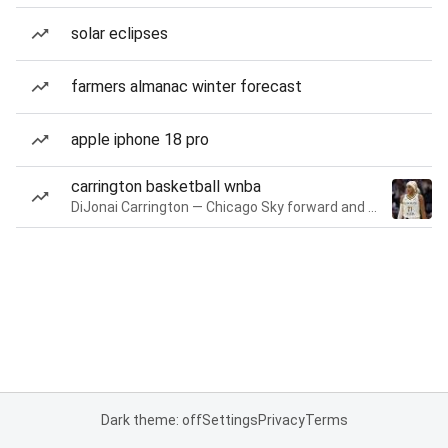
solar eclipses
farmers almanac winter forecast
apple iphone 18 pro
carrington basketball wnba
DiJonai Carrington — Chicago Sky forward and guard
Dark theme: off
Settings
Privacy
Terms