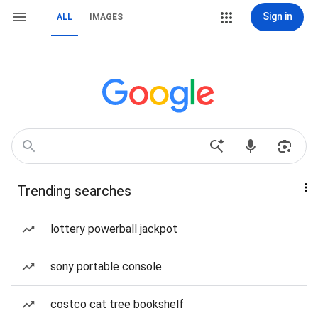
Sign in
ALL
IMAGES
Trending searches
lottery powerball jackpot
sony portable console
costco cat tree bookshelf