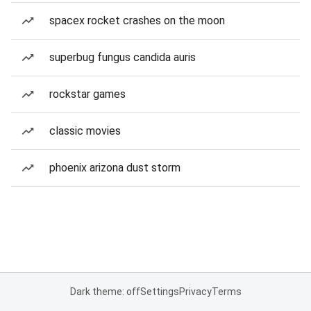
spacex rocket crashes on the moon
superbug fungus candida auris
rockstar games
classic movies
phoenix arizona dust storm
Dark theme: off
Settings
Privacy
Terms