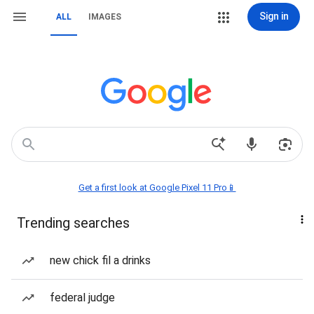
Sign in
ALL
IMAGES
Get a first look at Google Pixel 11 Pro📱
Trending searches
new chick fil a drinks
federal judge