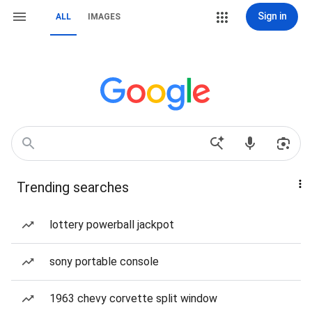
Sign in
ALL
IMAGES
Trending searches
lottery powerball jackpot
sony portable console
1963 chevy corvette split window