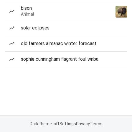
bison
Animal
solar eclipses
old farmers almanac winter forecast
sophie cunningham flagrant foul wnba
Dark theme: off
Settings
Privacy
Terms