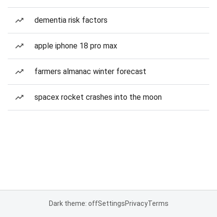
dementia risk factors
apple iphone 18 pro max
farmers almanac winter forecast
spacex rocket crashes into the moon
Dark theme: off
Settings
Privacy
Terms