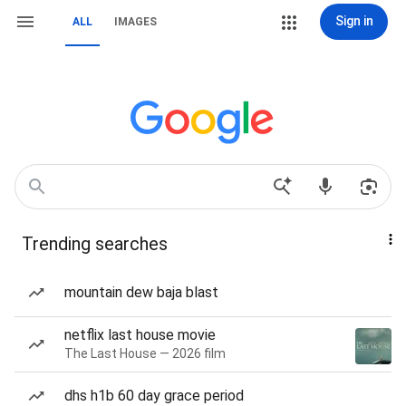
Sign in
ALL
IMAGES
Trending searches
mountain dew baja blast
netflix last house movie
The Last House — 2026 film
dhs h1b 60 day grace period