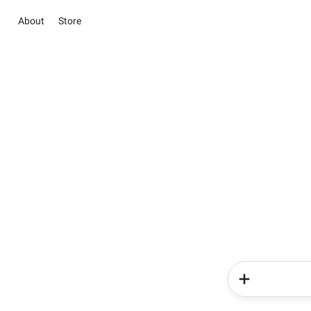
About
Store