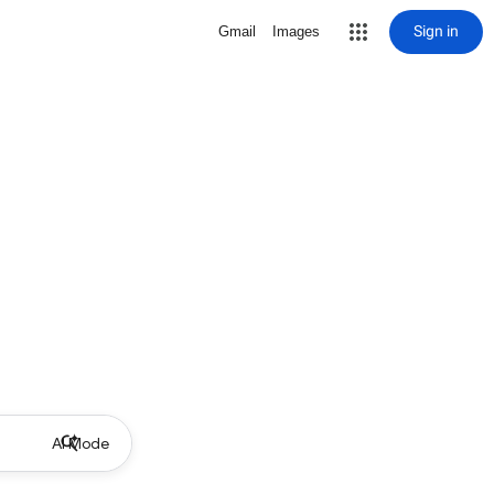
Sign in
Gmail
Images
AI Mode