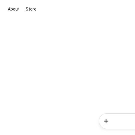
About
Store