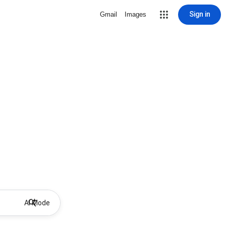
Sign in
Gmail
Images
AI Mode