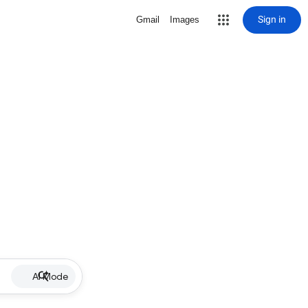
Sign in
Gmail
Images
AI Mode