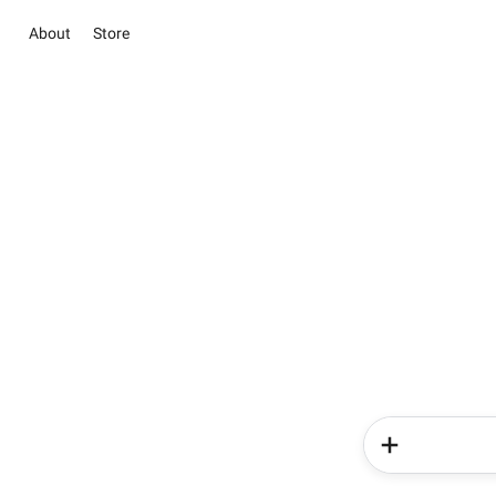
About
Store