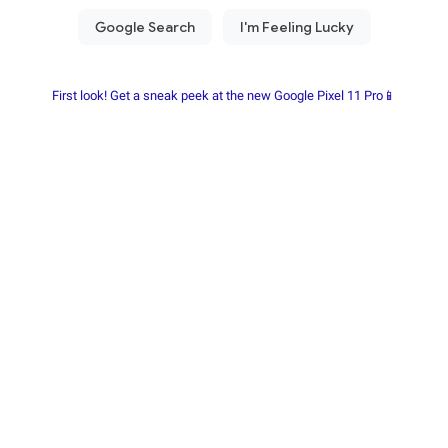
First look! Get a sneak peek at the new Google Pixel 11 Pro📱