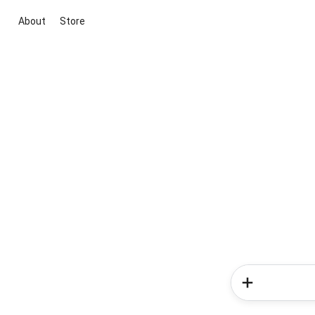
About
Store