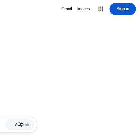
Sign in
Gmail
Images
AI Mode