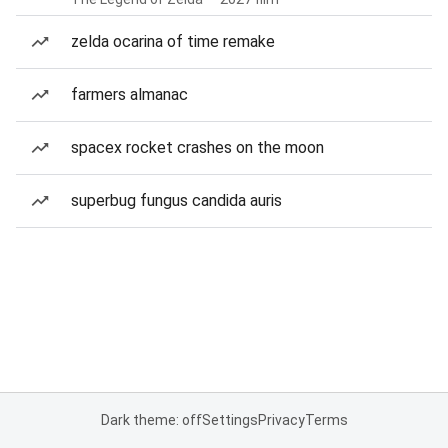
zelda ocarina of time remake
farmers almanac
spacex rocket crashes on the moon
superbug fungus candida auris
Dark theme: off
Settings
Privacy
Terms