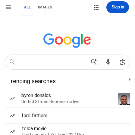
Sign in
ALL
IMAGES
Trending searches
byron donalds
United States Representative
ford fathom
zelda movie
The Legend of Zelda — 2027 film