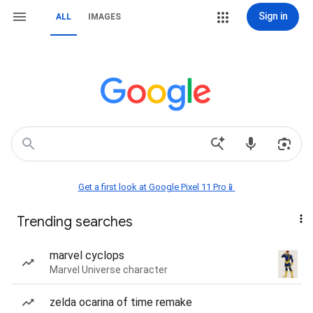
Sign in
ALL
IMAGES
Get a first look at Google Pixel 11 Pro📱
Trending searches
marvel cyclops
Marvel Universe character
zelda ocarina of time remake