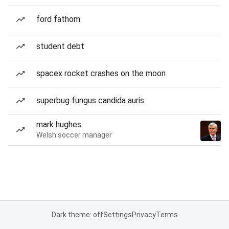
ford fathom
student debt
spacex rocket crashes on the moon
superbug fungus candida auris
mark hughes
Welsh soccer manager
Dark theme: off
Settings
Privacy
Terms