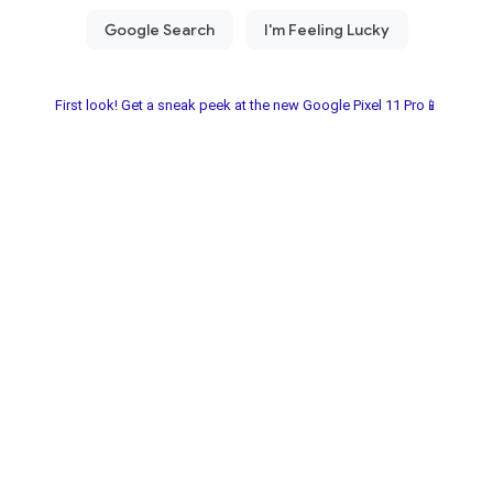
First look! Get a sneak peek at the new Google Pixel 11 Pro📱