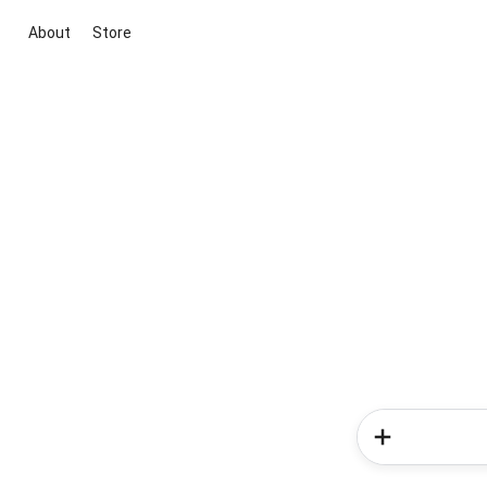
About
Store