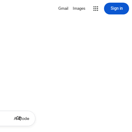
Sign in
Gmail
Images
AI Mode