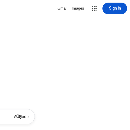
Sign in
Gmail
Images
AI Mode