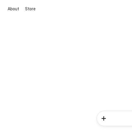
About
Store