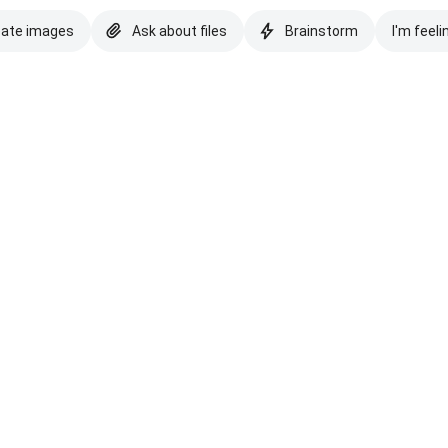
eate images
Ask about files
Brainstorm
I'm feeli