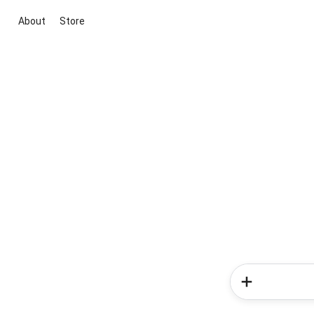
About
Store