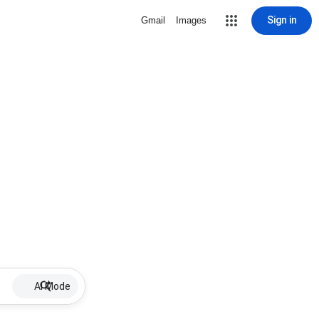
Sign in
Gmail
Images
AI Mode