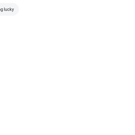
ng lucky