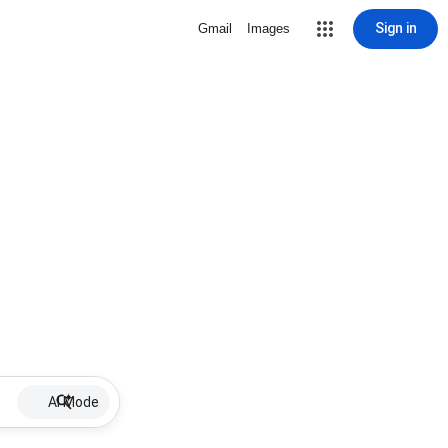
Sign in
Gmail
Images
AI Mode