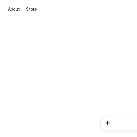
About
Store