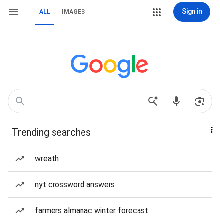
Sign in
ALL
IMAGES
Trending searches
wreath
nyt crossword answers
farmers almanac winter forecast