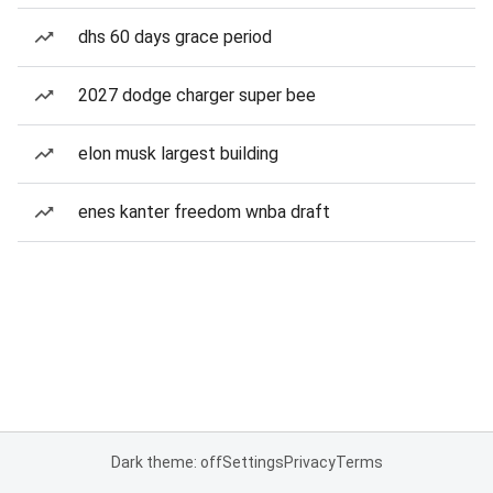
dhs 60 days grace period
2027 dodge charger super bee
elon musk largest building
enes kanter freedom wnba draft
Dark theme: off
Settings
Privacy
Terms