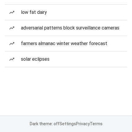
low fat dairy
adversarial patterns block surveillance cameras
farmers almanac winter weather forecast
solar eclipses
Dark theme: off
Settings
Privacy
Terms