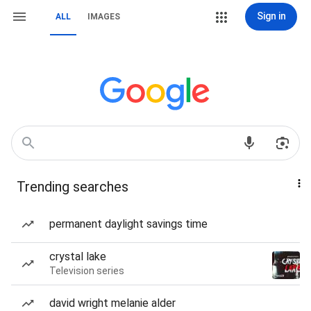
Sign in
ALL
IMAGES
Trending searches
permanent daylight savings time
crystal lake
Television series
david wright melanie alder