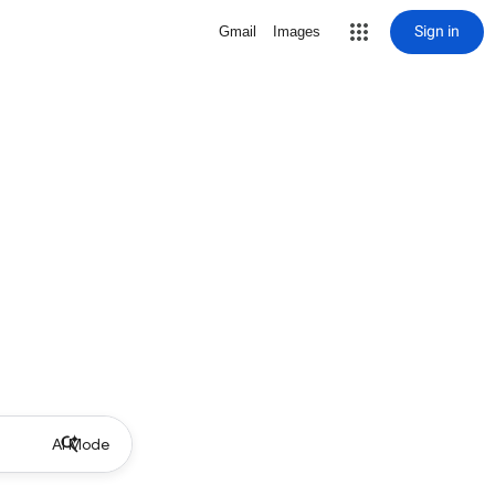
Sign in
Gmail
Images
AI Mode