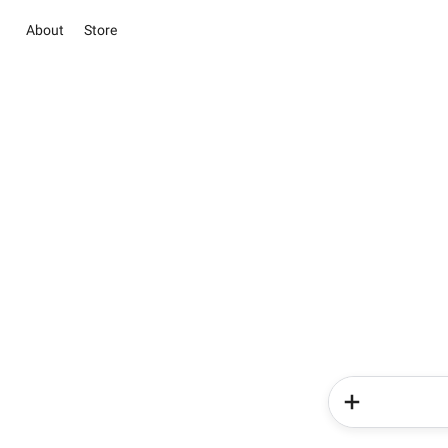
About
Store