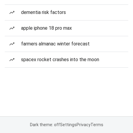
dementia risk factors
apple iphone 18 pro max
farmers almanac winter forecast
spacex rocket crashes into the moon
Dark theme: off
Settings
Privacy
Terms