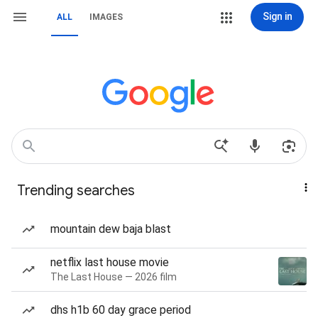
Sign in
ALL
IMAGES
Trending searches
mountain dew baja blast
netflix last house movie
The Last House — 2026 film
dhs h1b 60 day grace period