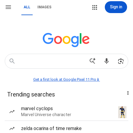
Sign in
ALL
IMAGES
Get a first look at Google Pixel 11 Pro📱
Trending searches
marvel cyclops
Marvel Universe character
zelda ocarina of time remake