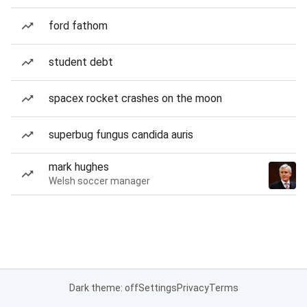
ford fathom
student debt
spacex rocket crashes on the moon
superbug fungus candida auris
mark hughes
Welsh soccer manager
Dark theme: off
Settings
Privacy
Terms