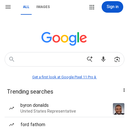
Sign in
ALL
IMAGES
Get a first look at Google Pixel 11 Pro📱
Trending searches
byron donalds
United States Representative
ford fathom