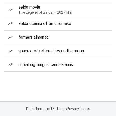
zelda movie
The Legend of Zelda — 2027 film
zelda ocarina of time remake
farmers almanac
spacex rocket crashes on the moon
superbug fungus candida auris
Dark theme: off
Settings
Privacy
Terms