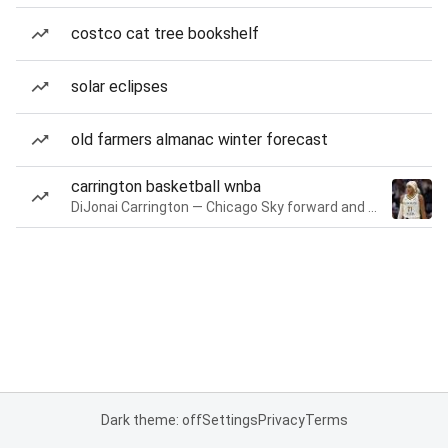
costco cat tree bookshelf
solar eclipses
old farmers almanac winter forecast
carrington basketball wnba
DiJonai Carrington — Chicago Sky forward and guard
Dark theme: off
Settings
Privacy
Terms