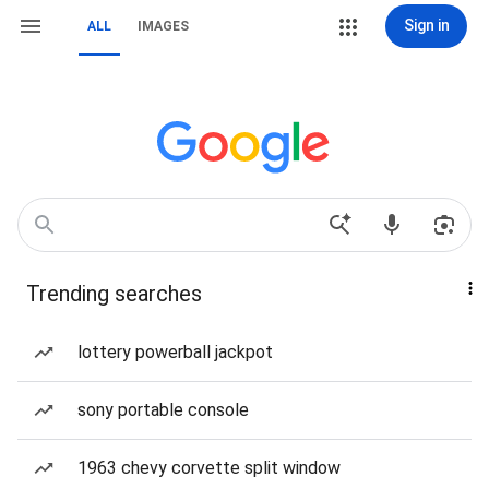
Sign in
ALL
IMAGES
Trending searches
lottery powerball jackpot
sony portable console
1963 chevy corvette split window