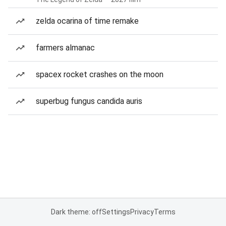
zelda ocarina of time remake
farmers almanac
spacex rocket crashes on the moon
superbug fungus candida auris
Dark theme: off
Settings
Privacy
Terms