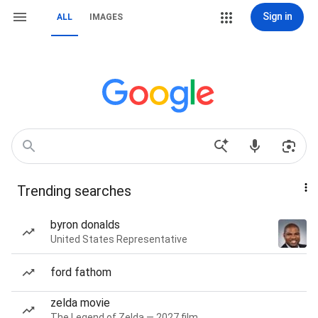
Sign in
ALL
IMAGES
Trending searches
byron donalds
United States Representative
ford fathom
zelda movie
The Legend of Zelda — 2027 film