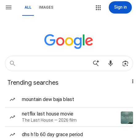
Sign in
ALL
IMAGES
Trending searches
mountain dew baja blast
netflix last house movie
The Last House — 2026 film
dhs h1b 60 day grace period