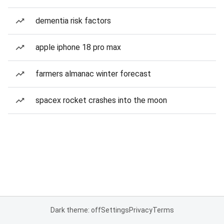
dementia risk factors
apple iphone 18 pro max
farmers almanac winter forecast
spacex rocket crashes into the moon
Dark theme: off
Settings
Privacy
Terms