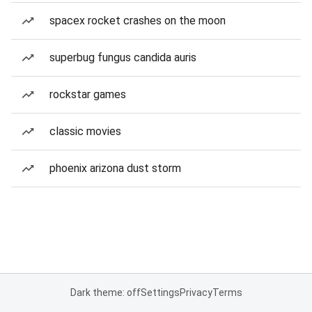
spacex rocket crashes on the moon
superbug fungus candida auris
rockstar games
classic movies
phoenix arizona dust storm
Dark theme: off
Settings
Privacy
Terms