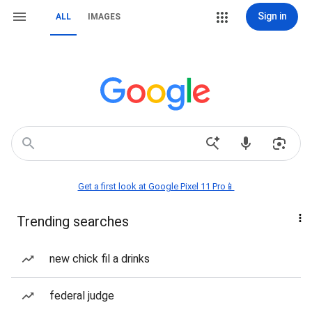
Sign in
ALL
IMAGES
Get a first look at Google Pixel 11 Pro📱
Trending searches
new chick fil a drinks
federal judge