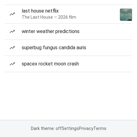
last house netflix
The Last House — 2026 film
winter weather predictions
superbug fungus candida auris
spacex rocket moon crash
Dark theme: off
Settings
Privacy
Terms