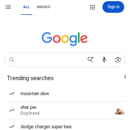
Sign in
ALL
IMAGES
Trending searches
mountain dew
shar pei
Dog breed
dodge charger super bee