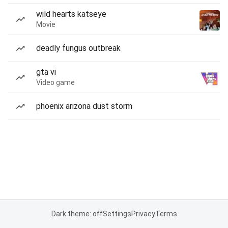
wild hearts katseye
Movie
deadly fungus outbreak
gta vi
Video game
phoenix arizona dust storm
Dark theme: off
Settings
Privacy
Terms