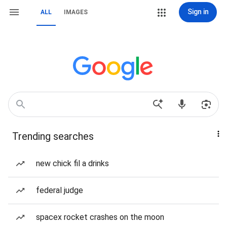
Sign in
ALL
IMAGES
Trending searches
new chick fil a drinks
federal judge
spacex rocket crashes on the moon