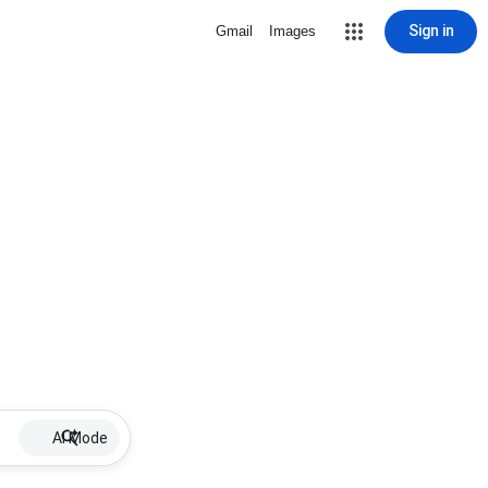
Sign in
Gmail
Images
AI Mode