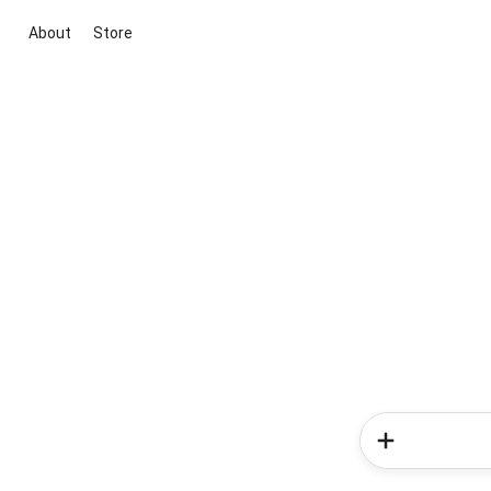
About
Store