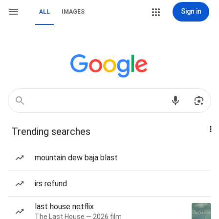
Sign in
ALL
IMAGES
Trending searches
mountain dew baja blast
irs refund
last house netflix
The Last House — 2026 film