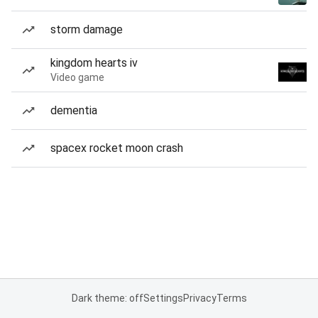
storm damage
kingdom hearts iv
Video game
dementia
spacex rocket moon crash
Dark theme: off
Settings
Privacy
Terms